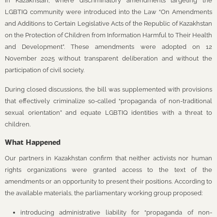
in Kazakhstan, where discriminatory amendments targeting the
LGBTIQ community were introduced into the Law “On Amendments
and Additions to Certain Legislative Acts of the Republic of Kazakhstan
on the Protection of Children from Information Harmful to Their Health
and Development”. These amendments were adopted on 12
November 2025 without transparent deliberation and without the
participation of civil society.
During closed discussions, the bill was supplemented with provisions
that effectively criminalize so-called “propaganda of non-traditional
sexual orientation” and equate LGBTIQ identities with a threat to
children.
What Happened
Our partners in Kazakhstan confirm that neither activists nor human
rights organizations were granted access to the text of the
amendments or an opportunity to present their positions. According to
the available materials, the parliamentary working group proposed:
introducing administrative liability for “propaganda of non-