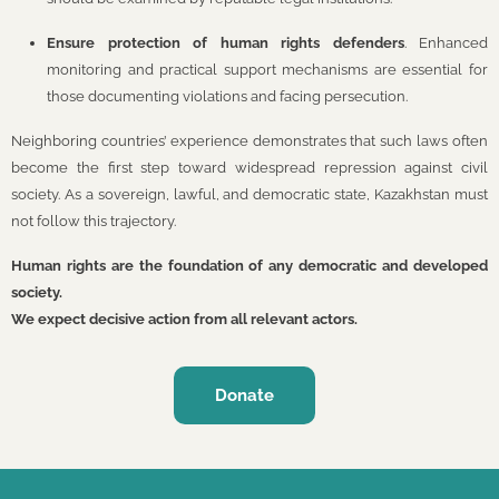
Ensure protection of human rights defenders
. Enhanced
monitoring and practical support mechanisms are essential for
those documenting violations and facing persecution.
Neighboring countries’ experience demonstrates that such laws often
become the first step toward widespread repression against civil
society. As a sovereign, lawful, and democratic state, Kazakhstan must
not follow this trajectory.
Human rights are the foundation of any democratic and developed
society.
We expect decisive action from all relevant actors.
Donate