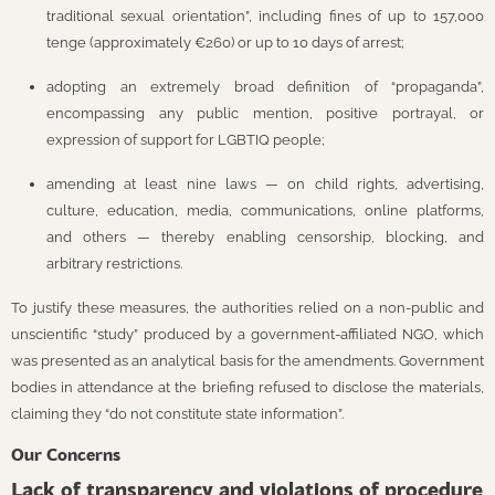
traditional sexual orientation”, including fines of up to 157,000
tenge (approximately €260) or up to 10 days of arrest;
adopting an extremely broad definition of “propaganda”,
encompassing any public mention, positive portrayal, or
expression of support for LGBTIQ people;
amending at least nine laws — on child rights, advertising,
culture, education, media, communications, online platforms,
and others — thereby enabling censorship, blocking, and
arbitrary restrictions.
To justify these measures, the authorities relied on a non-public and
unscientific “study” produced by a government-affiliated NGO, which
was presented as an analytical basis for the amendments. Government
bodies in attendance at the briefing refused to disclose the materials,
claiming they “do not constitute state information”.
Our Concerns
Lack of transparency and violations of procedure