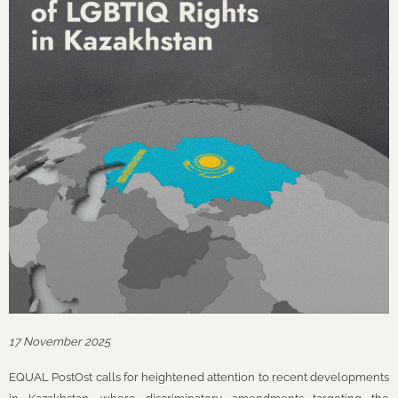
17 November 2025
EQUAL PostOst calls for heightened attention to recent developments