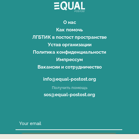
О нас
Как помочь
ЛГБТИК в постост пространстве
Устав организации
Политика конфиденциальности
Импрессум
Вакансии и сотрудничество
info@equal-postost.org
Получить помощь
sos@equal-postost.org