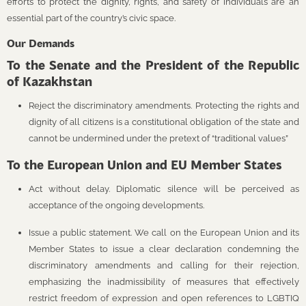
efforts to protect the dignity, rights, and safety of individuals are an
essential part of the country’s civic space.
Our Demands
To the Senate and the President of the Republic
of Kazakhstan
Reject the discriminatory amendments. Protecting the rights and
dignity of all citizens is a constitutional obligation of the state and
cannot be undermined under the pretext of “traditional values”
To the European Union and EU Member States
Act without delay. Diplomatic silence will be perceived as
acceptance of the ongoing developments.
Issue a public statement. We call on the European Union and its
Member States to issue a clear declaration condemning the
discriminatory amendments and calling for their rejection,
emphasizing the inadmissibility of measures that effectively
restrict freedom of expression and open references to LGBTIQ