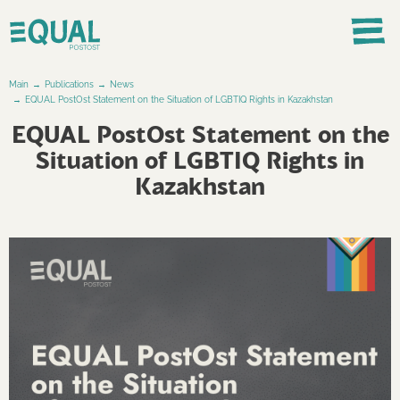
Main
Publications
News
EQUAL PostOst Statement on the Situation of LGBTIQ Rights in Kazakhstan
EQUAL PostOst Statement on the
Situation of LGBTIQ Rights in
Kazakhstan