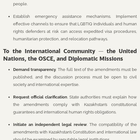
people.
Establish emergency assistance mechanisms. Implement
effective channels to ensure that LGBTIQ individuals and human
rights defenders at risk can access expedited visa procedures,
humanitarian protection, and relocation pathways.
To the International Community — the United
Nations, the OSCE, and Diplomatic Missions
Demand transparency
. The full text of the amendments must be
published, and the discussion process must be open to civil
society and international expertise.
Request official clarification
. State authorities must explain how
the amendments comply with Kazakhstan’s constitutional
guarantees and international human rights obligations.
Initiate an independent legal review
. The compatibility of the
amendments with Kazakhstan’s Constitution and international law
should be examined by reputable legal institutions.