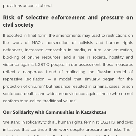
provisions unconstitutional.
Risk of selective enforcement and pressure on
civil society
If adopted in final form, the amendments may lead to restrictions on
the work of NGOs, persecution of activists and human rights
defenders, increased censorship in media, culture, and education,
blocking of online resources, and a rise in societal hostility and
violence against LGBTIQ people. In our assessment, these measures
reflect a dangerous trend of replicating the Russian model of
repressive legislation — a model that similarly began “for the
protection of children” but has since resulted in criminal cases, prison
sentences, deaths, and widespread violence against those who do not
conform to so-called “traditional values”.
Our Solidarity with Communities in Kazakhstan
We stand in solidarity with all human rights, feminist, LGBTIQ, and civic
initiatives that continue their work despite pressure and risks. Their