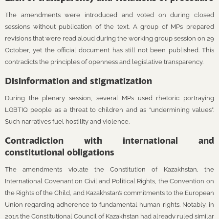
The amendments were introduced and voted on during closed
sessions without publication of the text. A group of MPs prepared
revisions that were read aloud during the working group session on 29
October, yet the official document has still not been published. This
contradicts the principles of openness and legislative transparency.
Disinformation and stigmatization
During the plenary session, several MPs used rhetoric portraying
LGBTIQ people as a threat to children and as “undermining values”.
Such narratives fuel hostility and violence.
Contradiction with international and
constitutional obligations
The amendments violate the Constitution of Kazakhstan, the
International Covenant on Civil and Political Rights, the Convention on
the Rights of the Child, and Kazakhstan’s commitments to the European
Union regarding adherence to fundamental human rights. Notably, in
2015 the Constitutional Council of Kazakhstan had already ruled similar