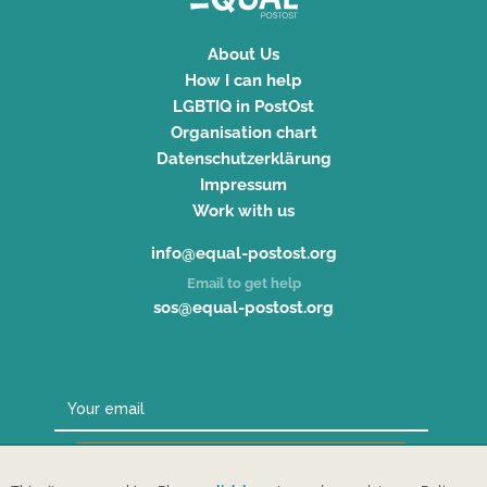
About Us
How I can help
LGBTIQ in PostOst
Organisation chart
Datenschutzerklärung
Impressum
Work with us
info@equal-postost.org
Email to get help
sos@equal-postost.org