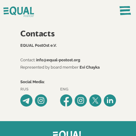
Contacts
EQUAL PostOst e.V.
Contact:
info@equal-postost.org
Represented by board member
Evi Chayka
Social Media:
RUS
ENG