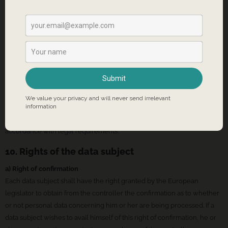
9. Routine erasure and blocking of personal data
The data controller shall process and store the personal data of the
data subject only for the period necessary to achieve the purpose of
storage, or as far as this is granted by the European legislator or other
legislators in laws or regulations to which the controller is subject to.
If the storage purpose is not applicable, or if a storage period
prescribed by the European legislator or another competent legislator
expires, the personal data are routinely blocked or erased in
accordance with legal requirements.
10. Rights of the data subject
a) Right of confirmation
Each data subject shall have the right granted by the European
legislator to obtain from the controller the confirmation as to whether
or not personal data concerning him or her are being processed. If a
data subject wishes to avail himself of this right of confirmation, he or