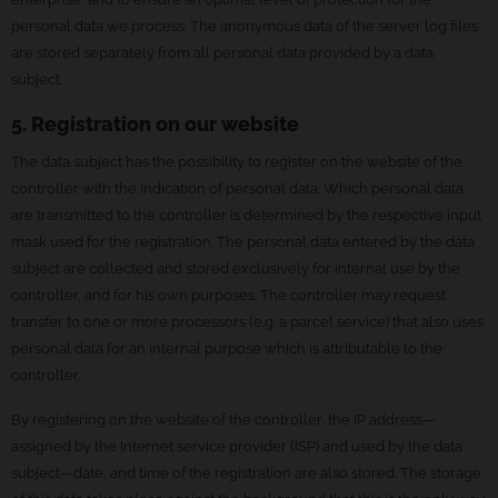
personal data we process. The anonymous data of the server log files
are stored separately from all personal data provided by a data
subject.
5. Registration on our website
The data subject has the possibility to register on the website of the
controller with the indication of personal data. Which personal data
are transmitted to the controller is determined by the respective input
mask used for the registration. The personal data entered by the data
subject are collected and stored exclusively for internal use by the
controller, and for his own purposes. The controller may request
transfer to one or more processors (e.g. a parcel service) that also uses
personal data for an internal purpose which is attributable to the
controller.
By registering on the website of the controller, the IP address—
assigned by the Internet service provider (ISP) and used by the data
subject—date, and time of the registration are also stored. The storage