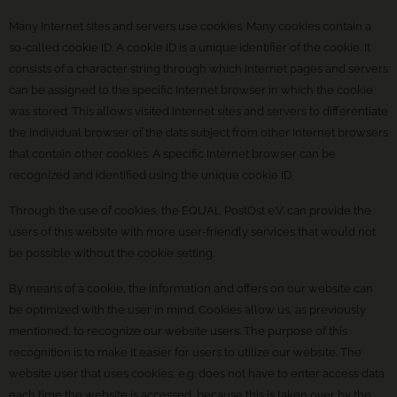
Many Internet sites and servers use cookies. Many cookies contain a
so-called cookie ID. A cookie ID is a unique identifier of the cookie. It
consists of a character string through which Internet pages and servers
can be assigned to the specific Internet browser in which the cookie
was stored. This allows visited Internet sites and servers to differentiate
the individual browser of the dats subject from other Internet browsers
that contain other cookies. A specific Internet browser can be
recognized and identified using the unique cookie ID.
Through the use of cookies, the EQUAL PostOst e.V. can provide the
users of this website with more user-friendly services that would not
be possible without the cookie setting.
By means of a cookie, the information and offers on our website can
be optimized with the user in mind. Cookies allow us, as previously
mentioned, to recognize our website users. The purpose of this
recognition is to make it easier for users to utilize our website. The
website user that uses cookies, e.g. does not have to enter access data
each time the website is accessed, because this is taken over by the