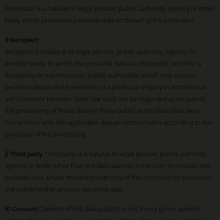
Processor is a natural or legal person, public authority, agency or other
body which processes personal data on behalf of the controller.
i) Recipient
Recipient is a natural or legal person, public authority, agency or
another body, to which the personal data are disclosed, whether a
third party or not. However, public authorities which may receive
personal data in the framework of a particular inquiry in accordance
with Union or Member State law shall not be regarded as recipients;
the processing of those data by those public authorities shall be in
compliance with the applicable data protection rules according to the
purposes of the processing.
j) Third party
Third party is a natural or legal person, public authority,
agency or body other than the data subject, controller, processor and
persons who, under the direct authority of the controller or processor,
are authorised to process personal data.
k) Consent
Consent of the data subject is any freely given, specific,