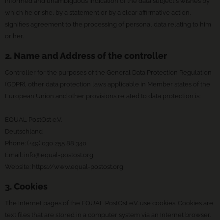
informed and unambiguous indication of the data subject's wishes by
which he or she, by a statement or by a clear affirmative action,
signifies agreement to the processing of personal data relating to him
or her.
2. Name and Address of the controller
Controller for the purposes of the General Data Protection Regulation
(GDPR), other data protection laws applicable in Member states of the
European Union and other provisions related to data protection is:
EQUAL PostOst e.V.
Deutschland
Phone: (+49) 030 255 88 340
Email:
info@equal-postost.org
Website: https://www.equal-postost.org
3. Cookies
The Internet pages of the EQUAL PostOst e.V. use cookies. Cookies are
text files that are stored in a computer system via an Internet browser.