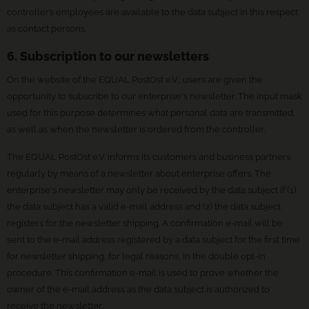
controller’s employees are available to the data subject in this respect
as contact persons.
6. Subscription to our newsletters
On the website of the EQUAL PostOst e.V., users are given the
opportunity to subscribe to our enterprise's newsletter. The input mask
used for this purpose determines what personal data are transmitted,
as well as when the newsletter is ordered from the controller.
The EQUAL PostOst e.V. informs its customers and business partners
regularly by means of a newsletter about enterprise offers. The
enterprise's newsletter may only be received by the data subject if (1)
the data subject has a valid e-mail address and (2) the data subject
registers for the newsletter shipping. A confirmation e-mail will be
sent to the e-mail address registered by a data subject for the first time
for newsletter shipping, for legal reasons, in the double opt-in
procedure. This confirmation e-mail is used to prove whether the
owner of the e-mail address as the data subject is authorized to
receive the newsletter.