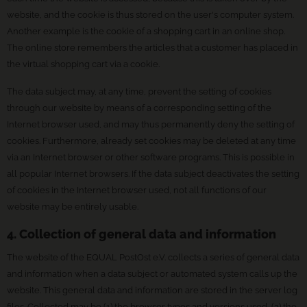
website, and the cookie is thus stored on the user's computer system.
Another example is the cookie of a shopping cart in an online shop.
The online store remembers the articles that a customer has placed in
the virtual shopping cart via a cookie.
The data subject may, at any time, prevent the setting of cookies
through our website by means of a corresponding setting of the
Internet browser used, and may thus permanently deny the setting of
cookies. Furthermore, already set cookies may be deleted at any time
via an Internet browser or other software programs. This is possible in
all popular Internet browsers. If the data subject deactivates the setting
of cookies in the Internet browser used, not all functions of our
website may be entirely usable.
4. Collection of general data and information
The website of the EQUAL PostOst e.V. collects a series of general data
and information when a data subject or automated system calls up the
website. This general data and information are stored in the server log
files. Collected may be (1) the browser types and versions used, (2) the