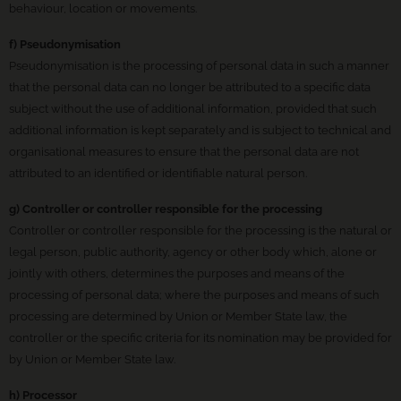
behaviour, location or movements.
f) Pseudonymisation
Pseudonymisation is the processing of personal data in such a manner
that the personal data can no longer be attributed to a specific data
subject without the use of additional information, provided that such
additional information is kept separately and is subject to technical and
organisational measures to ensure that the personal data are not
attributed to an identified or identifiable natural person.
g) Controller or controller responsible for the processing
Controller or controller responsible for the processing is the natural or
legal person, public authority, agency or other body which, alone or
jointly with others, determines the purposes and means of the
processing of personal data; where the purposes and means of such
processing are determined by Union or Member State law, the
controller or the specific criteria for its nomination may be provided for
by Union or Member State law.
h) Processor