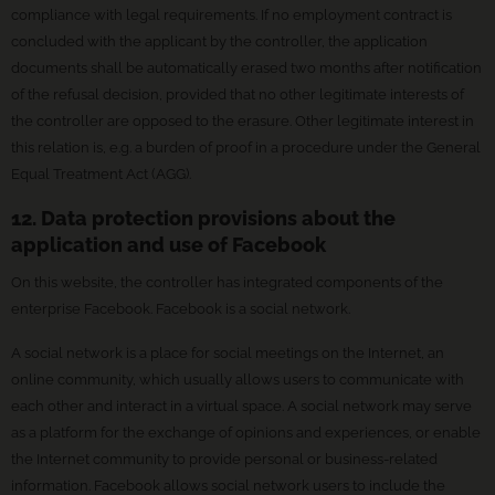
compliance with legal requirements. If no employment contract is
concluded with the applicant by the controller, the application
documents shall be automatically erased two months after notification
of the refusal decision, provided that no other legitimate interests of
the controller are opposed to the erasure. Other legitimate interest in
this relation is, e.g. a burden of proof in a procedure under the General
Equal Treatment Act (AGG).
12. Data protection provisions about the
application and use of Facebook
On this website, the controller has integrated components of the
enterprise Facebook. Facebook is a social network.
A social network is a place for social meetings on the Internet, an
online community, which usually allows users to communicate with
each other and interact in a virtual space. A social network may serve
as a platform for the exchange of opinions and experiences, or enable
the Internet community to provide personal or business-related
information. Facebook allows social network users to include the