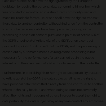
Each data subject shall have the right granted by the European
legislator, to receive the personal data concerning him or her, which
was provided to a controller, in a structured, commonly used and
machine-readable format. He or she shall have the right to transmit
those data to another controller without hindrance from the controller
to which the personal data have been provided, as long as the
processing is based on consent pursuant to point (a) of Article 6(1) of
the GDPR or point (a) of Article 9(2) of the GDPR, or on a contract
pursuant to point (b) of Article 6(1) of the GDPR, and the processing is
carried out by automated means, as long as the processing is not
necessary for the performance of a task carried out in the public
interest or in the exercise of official authority vested in the controller.
Furthermore, in exercising his or her right to data portability pursuant
to Article 20(1) of the GDPR, the data subject shall have the right to
have personal data transmitted directly from one controller to another,
where technically feasible and when doing so does not adversely
affect the rights and freedoms of others. In order to assert the right to
data portability, the data subject may at any time contact any employee