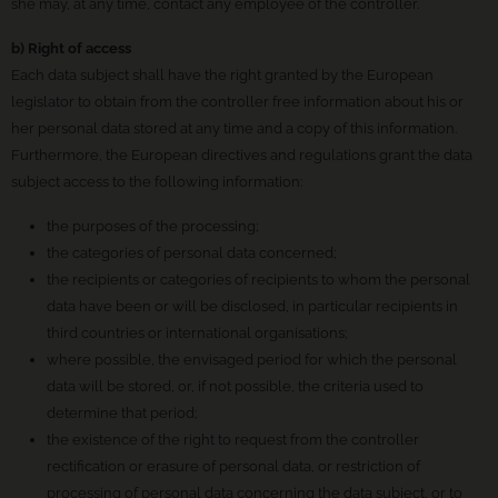
she may, at any time, contact any employee of the controller.
b) Right of access
Each data subject shall have the right granted by the European
legislator to obtain from the controller free information about his or
her personal data stored at any time and a copy of this information.
Furthermore, the European directives and regulations grant the data
subject access to the following information:
the purposes of the processing;
the categories of personal data concerned;
the recipients or categories of recipients to whom the personal
data have been or will be disclosed, in particular recipients in
third countries or international organisations;
where possible, the envisaged period for which the personal
data will be stored, or, if not possible, the criteria used to
determine that period;
the existence of the right to request from the controller
rectification or erasure of personal data, or restriction of
processing of personal data concerning the data subject, or to