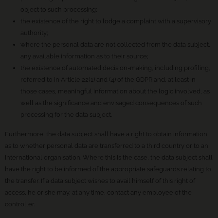
object to such processing;
the existence of the right to lodge a complaint with a supervisory
authority;
where the personal data are not collected from the data subject,
any available information as to their source;
the existence of automated decision-making, including profiling,
referred to in Article 22(1) and (4) of the GDPR and, at least in
those cases, meaningful information about the logic involved, as
well as the significance and envisaged consequences of such
processing for the data subject.
Furthermore, the data subject shall have a right to obtain information
as to whether personal data are transferred to a third country or to an
international organisation. Where this is the case, the data subject shall
have the right to be informed of the appropriate safeguards relating to
the transfer. If a data subject wishes to avail himself of this right of
access, he or she may, at any time, contact any employee of the
controller.