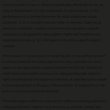
concerning him or her, or similarly significantly affects him or her, as
long as the decision (1) is not is necessary for entering into, or the
performance of, a contract between the data subject and a data
controller, or (2) is not authorised by Union or Member State law to
which the controller is subject and which also lays down suitable
measures to safeguard the data subject's rights and freedoms and
legitimate interests, or (3) is not based on the data subject's explicit
consent.
If the decision (1) is necessary for entering into, or the performance of,
a contract between the data subject and a data controller, or (2) it is
based on the data subject's explicit consent, the EQUAL PostOst e.V.
shall implement suitable measures to safeguard the data subject's
rights and freedoms and legitimate interests, at least the right to obtain
human intervention on the part of the controller, to express his or her
point of view and contest the decision.
If the data subject wishes to exercise the rights concerning automated
individual decision-making, he or she may, at any time, contact any