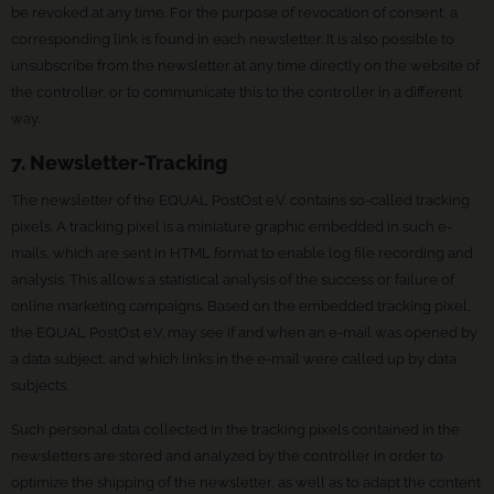
be revoked at any time. For the purpose of revocation of consent, a
corresponding link is found in each newsletter. It is also possible to
unsubscribe from the newsletter at any time directly on the website of
the controller, or to communicate this to the controller in a different
way.
7. Newsletter-Tracking
The newsletter of the EQUAL PostOst e.V. contains so-called tracking
pixels. A tracking pixel is a miniature graphic embedded in such e-
mails, which are sent in HTML format to enable log file recording and
analysis. This allows a statistical analysis of the success or failure of
online marketing campaigns. Based on the embedded tracking pixel,
the EQUAL PostOst e.V. may see if and when an e-mail was opened by
a data subject, and which links in the e-mail were called up by data
subjects.
Such personal data collected in the tracking pixels contained in the
newsletters are stored and analyzed by the controller in order to
optimize the shipping of the newsletter, as well as to adapt the content