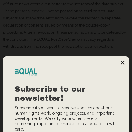
of future newsletters even better to the interests of the data subject.
These personal data will not be passed on to third parties. Data
subjects are at any time entitled to revoke the respective separate
declaration of consent issued by means of the double-opt-in
procedure. After a revocation, these personal data will be deleted by
the controller. The EQUAL PostOst e.V. automatically regards a
withdrawal from the receipt of the newsletter as a revocation.
8. Contact possibility via the website
The website of the EQUAL PostOst e.V. contains information that
enables a quick electronic contact to our enterprise, as well as direct
communication with us, which also includes a general address of the
so-called electronic mail (e-mail address). If a data subject contacts the
controller by e-mail or via a contact form, the personal data
transmitted by the data subject are automatically stored. Such
personal data transmitted on a voluntary basis by a data subject to the
data controller are stored for the purpose of processing or contacting
the data subject. There is no transfer of this personal data to third
parties.