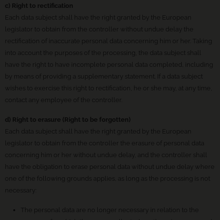
c) Right to rectification
Each data subject shall have the right granted by the European
legislator to obtain from the controller without undue delay the
rectification of inaccurate personal data concerning him or her. Taking
into account the purposes of the processing, the data subject shall
have the right to have incomplete personal data completed, including
by means of providing a supplementary statement. If a data subject
wishes to exercise this right to rectification, he or she may, at any time,
contact any employee of the controller.
d) Right to erasure (Right to be forgotten)
Each data subject shall have the right granted by the European
legislator to obtain from the controller the erasure of personal data
concerning him or her without undue delay, and the controller shall
have the obligation to erase personal data without undue delay where
one of the following grounds applies, as long as the processing is not
necessary:
The personal data are no longer necessary in relation to the