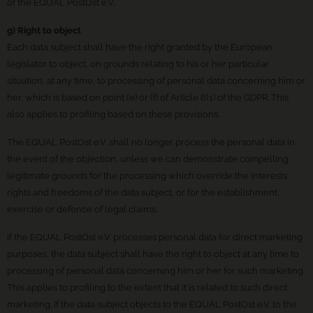
of the EQUAL PostOst e.V..
g) Right to object
Each data subject shall have the right granted by the European
legislator to object, on grounds relating to his or her particular
situation, at any time, to processing of personal data concerning him or
her, which is based on point (e) or (f) of Article 6(1) of the GDPR. This
also applies to profiling based on these provisions.
The EQUAL PostOst e.V. shall no longer process the personal data in
the event of the objection, unless we can demonstrate compelling
legitimate grounds for the processing which override the interests,
rights and freedoms of the data subject, or for the establishment,
exercise or defence of legal claims.
If the EQUAL PostOst e.V. processes personal data for direct marketing
purposes, the data subject shall have the right to object at any time to
processing of personal data concerning him or her for such marketing.
This applies to profiling to the extent that it is related to such direct
marketing. If the data subject objects to the EQUAL PostOst e.V. to the