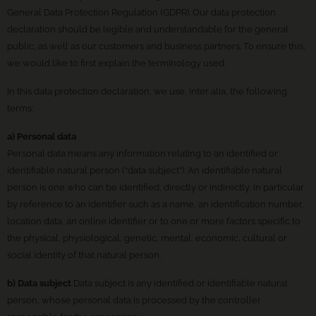
General Data Protection Regulation (GDPR). Our data protection
declaration should be legible and understandable for the general
public, as well as our customers and business partners. To ensure this,
we would like to first explain the terminology used.
In this data protection declaration, we use, inter alia, the following
terms:
a) Personal data
Personal data means any information relating to an identified or
identifiable natural person (“data subject”). An identifiable natural
person is one who can be identified, directly or indirectly, in particular
by reference to an identifier such as a name, an identification number,
location data, an online identifier or to one or more factors specific to
the physical, physiological, genetic, mental, economic, cultural or
social identity of that natural person.
b) Data subject
Data subject is any identified or identifiable natural
person, whose personal data is processed by the controller