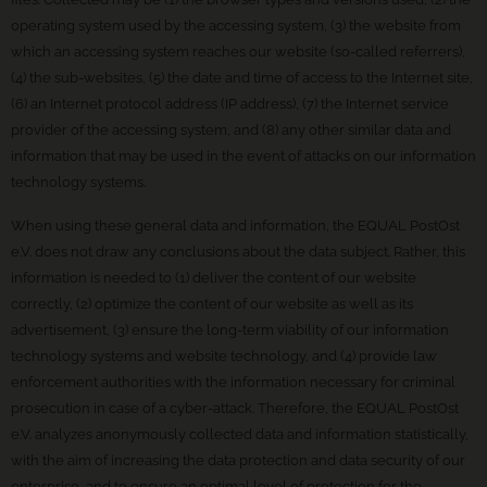
operating system used by the accessing system, (3) the website from
which an accessing system reaches our website (so-called referrers),
(4) the sub-websites, (5) the date and time of access to the Internet site,
(6) an Internet protocol address (IP address), (7) the Internet service
provider of the accessing system, and (8) any other similar data and
information that may be used in the event of attacks on our information
technology systems.
When using these general data and information, the EQUAL PostOst
e.V. does not draw any conclusions about the data subject. Rather, this
information is needed to (1) deliver the content of our website
correctly, (2) optimize the content of our website as well as its
advertisement, (3) ensure the long-term viability of our information
technology systems and website technology, and (4) provide law
enforcement authorities with the information necessary for criminal
prosecution in case of a cyber-attack. Therefore, the EQUAL PostOst
e.V. analyzes anonymously collected data and information statistically,
with the aim of increasing the data protection and data security of our
enterprise, and to ensure an optimal level of protection for the