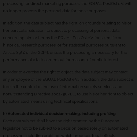
processing for direct marketing purposes, the EQUAL PostOst e.V. will
no longer process the personal data for these purposes.
In addition, the data subject has the right, on grounds relating to his or
her particular situation, to object to processing of personal data
concerning him or her by the EQUAL PostOst e.V. for scientific or
historical research purposes, or for statistical purposes pursuant to
Article 89(1) of the GDPR, unless the processing is necessary for the
performance of a task carried out for reasons of public interest.
In order to exercise the right to object, the data subject may contact
any employee of the EQUAL PostOst e.V.. In addition, the data subject is
free in the context of the use of information society services, and
notwithstanding Directive 2002/58/EC, to use his or her right to object
by automated means using technical specifications.
h) Automated individual decision-making, including profiling
Each data subject shall have the right granted by the European
legislator not to be subject to a decision based solely on automated
processing, including profiling, which produces legal effects