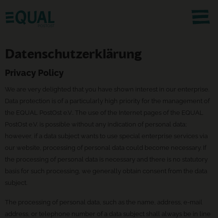
Datenschutzerklärung
Privacy Policy
We are very delighted that you have shown interest in our enterprise.
Data protection is of a particularly high priority for the management of
the EQUAL PostOst e.V.. The use of the Internet pages of the EQUAL
PostOst e.V. is possible without any indication of personal data;
however, if a data subject wants to use special enterprise services via
our website, processing of personal data could become necessary. If
the processing of personal data is necessary and there is no statutory
basis for such processing, we generally obtain consent from the data
subject.
The processing of personal data, such as the name, address, e-mail
address, or telephone number of a data subject shall always be in line