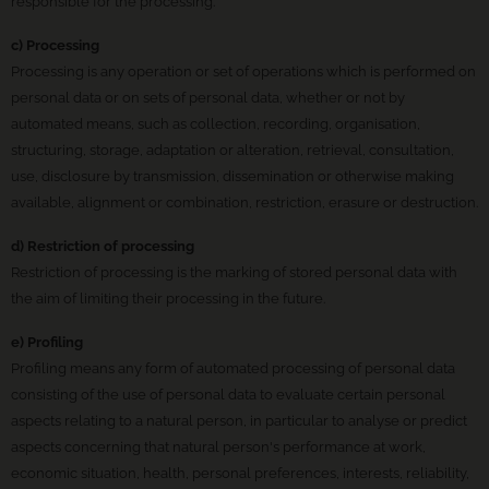
responsible for the processing.
c) Processing
Processing is any operation or set of operations which is performed on
personal data or on sets of personal data, whether or not by
automated means, such as collection, recording, organisation,
structuring, storage, adaptation or alteration, retrieval, consultation,
use, disclosure by transmission, dissemination or otherwise making
available, alignment or combination, restriction, erasure or destruction.
d) Restriction of processing
Restriction of processing is the marking of stored personal data with
the aim of limiting their processing in the future.
e) Profiling
Profiling means any form of automated processing of personal data
consisting of the use of personal data to evaluate certain personal
aspects relating to a natural person, in particular to analyse or predict
aspects concerning that natural person's performance at work,
economic situation, health, personal preferences, interests, reliability,