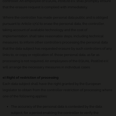
controller. An employee of EQUAL PostOst e.V. shall promptly ensure
that the erasure request is complied with immediately.
Where the controller has made personal data public and is obliged
pursuant to Article 17(1) to erase the personal data, the controller,
taking account of available technology and the cost of
implementation, shall take reasonable steps, including technical
measures, to inform other controllers processing the personal data
that the data subject has requested erasure by such controllers of any
links to, or copy or replication of, those personal data, as far as
processing is not required. An employees of the EQUAL PostOst e.V.
will arrange the necessary measures in individual cases.
e) Right of restriction of processing
Each data subject shall have the right granted by the European
legislator to obtain from the controller restriction of processing where
one of the following applies:
The accuracy of the personal data is contested by the data
subject, for a period enabling the controller to verify the