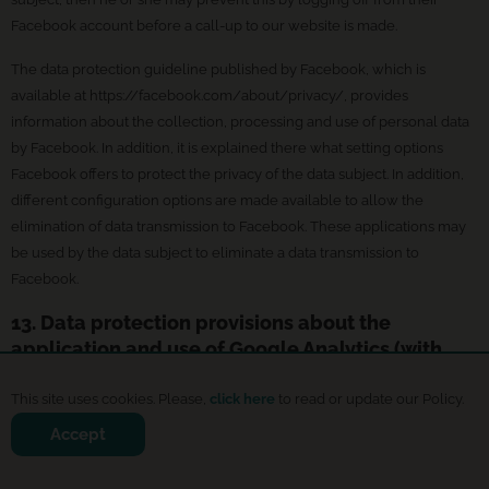
Facebook account before a call-up to our website is made.
The data protection guideline published by Facebook, which is
available at https://facebook.com/about/privacy/, provides
information about the collection, processing and use of personal data
by Facebook. In addition, it is explained there what setting options
Facebook offers to protect the privacy of the data subject. In addition,
different configuration options are made available to allow the
elimination of data transmission to Facebook. These applications may
be used by the data subject to eliminate a data transmission to
Facebook.
13. Data protection provisions about the
application and use of Google Analytics (with
anonymization function)
This site uses cookies. Please,
click here
to read or update our Policy.
On this website, the controller has integrated the component of
Accept
Google Analytics (with the anonymizer function). Google Analytics is a
web analytics service. Web analytics is the collection, gathering, and