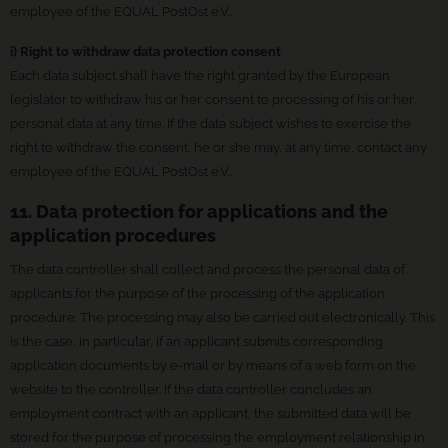
employee of the EQUAL PostOst e.V..
i) Right to withdraw data protection consent
Each data subject shall have the right granted by the European
legislator to withdraw his or her consent to processing of his or her
personal data at any time. If the data subject wishes to exercise the
right to withdraw the consent, he or she may, at any time, contact any
employee of the EQUAL PostOst e.V..
11. Data protection for applications and the
application procedures
The data controller shall collect and process the personal data of
applicants for the purpose of the processing of the application
procedure. The processing may also be carried out electronically. This
is the case, in particular, if an applicant submits corresponding
application documents by e-mail or by means of a web form on the
website to the controller. If the data controller concludes an
employment contract with an applicant, the submitted data will be
stored for the purpose of processing the employment relationship in