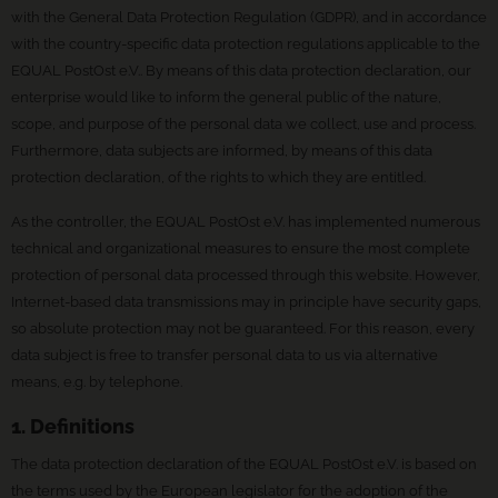
with the General Data Protection Regulation (GDPR), and in accordance
with the country-specific data protection regulations applicable to the
EQUAL PostOst e.V.. By means of this data protection declaration, our
enterprise would like to inform the general public of the nature,
scope, and purpose of the personal data we collect, use and process.
Furthermore, data subjects are informed, by means of this data
protection declaration, of the rights to which they are entitled.
As the controller, the EQUAL PostOst e.V. has implemented numerous
technical and organizational measures to ensure the most complete
protection of personal data processed through this website. However,
Internet-based data transmissions may in principle have security gaps,
so absolute protection may not be guaranteed. For this reason, every
data subject is free to transfer personal data to us via alternative
means, e.g. by telephone.
1. Definitions
The data protection declaration of the EQUAL PostOst e.V. is based on
the terms used by the European legislator for the adoption of the