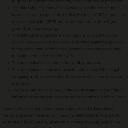
purposes for which they were collected or otherwise processed.
The data subject withdraws consent to which the processing is
based according to point (a) of Article 6(1) of the GDPR, or point (a)
of Article 9(2) of the GDPR, and where there is no other legal
ground for the processing.
The data subject objects to the processing pursuant to Article
21(1) of the GDPR and there are no overriding legitimate grounds
for the processing, or the data subject objects to the processing
pursuant to Article 21(2) of the GDPR.
The personal data have been unlawfully processed.
The personal data must be erased for compliance with a legal
obligation in Union or Member State law to which the controller
is subject.
The personal data have been collected in relation to the offer of
information society services referred to in Article 8(1) of the GDPR.
If one of the aforementioned reasons applies, and a data subject
wishes to request the erasure of personal data stored by the EQUAL
PostOst e.V., he or she may, at any time, contact any employee of the