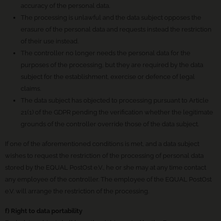
accuracy of the personal data.
The processing is unlawful and the data subject opposes the
erasure of the personal data and requests instead the restriction
of their use instead.
The controller no longer needs the personal data for the
purposes of the processing, but they are required by the data
subject for the establishment, exercise or defence of legal
claims.
The data subject has objected to processing pursuant to Article
21(1) of the GDPR pending the verification whether the legitimate
grounds of the controller override those of the data subject.
If one of the aforementioned conditions is met, and a data subject
wishes to request the restriction of the processing of personal data
stored by the EQUAL PostOst e.V., he or she may at any time contact
any employee of the controller. The employee of the EQUAL PostOst
e.V. will arrange the restriction of the processing.
f) Right to data portability