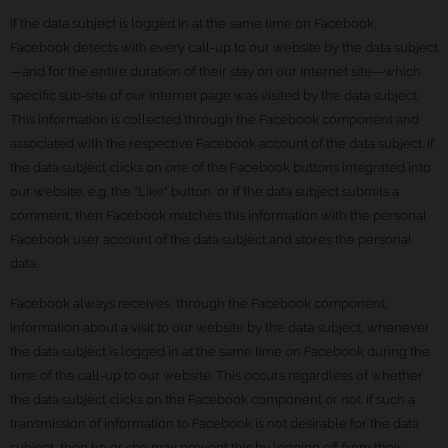
If the data subject is logged in at the same time on Facebook,
Facebook detects with every call-up to our website by the data subject
—and for the entire duration of their stay on our Internet site—which
specific sub-site of our Internet page was visited by the data subject.
This information is collected through the Facebook component and
associated with the respective Facebook account of the data subject. If
the data subject clicks on one of the Facebook buttons integrated into
our website, e.g. the "Like" button, or if the data subject submits a
comment, then Facebook matches this information with the personal
Facebook user account of the data subject and stores the personal
data.
Facebook always receives, through the Facebook component,
information about a visit to our website by the data subject, whenever
the data subject is logged in at the same time on Facebook during the
time of the call-up to our website. This occurs regardless of whether
the data subject clicks on the Facebook component or not. If such a
transmission of information to Facebook is not desirable for the data
subject, then he or she may prevent this by logging off from their