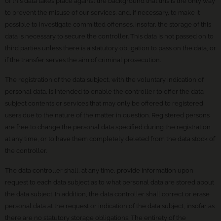
of this data takes place against the background that this is the only way
to prevent the misuse of our services, and, if necessary, to make it
possible to investigate committed offenses. Insofar, the storage of this
data is necessary to secure the controller. This data is not passed on to
third parties unless there is a statutory obligation to pass on the data, or
if the transfer serves the aim of criminal prosecution.
The registration of the data subject, with the voluntary indication of
personal data, is intended to enable the controller to offer the data
subject contents or services that may only be offered to registered
users due to the nature of the matter in question. Registered persons
are free to change the personal data specified during the registration
at any time, or to have them completely deleted from the data stock of
the controller.
The data controller shall, at any time, provide information upon
request to each data subject as to what personal data are stored about
the data subject. In addition, the data controller shall correct or erase
personal data at the request or indication of the data subject, insofar as
there are no statutory storage obligations. The entirety of the