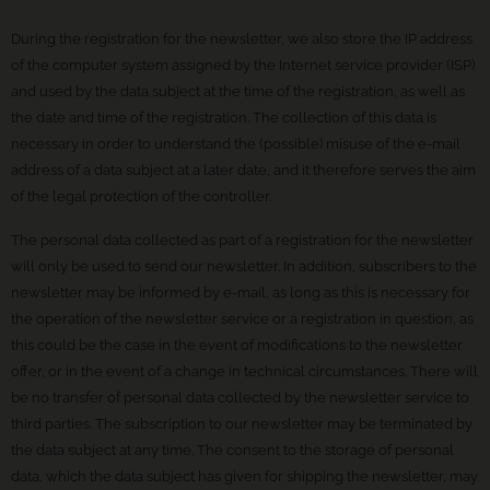
During the registration for the newsletter, we also store the IP address
of the computer system assigned by the Internet service provider (ISP)
and used by the data subject at the time of the registration, as well as
the date and time of the registration. The collection of this data is
necessary in order to understand the (possible) misuse of the e-mail
address of a data subject at a later date, and it therefore serves the aim
of the legal protection of the controller.
The personal data collected as part of a registration for the newsletter
will only be used to send our newsletter. In addition, subscribers to the
newsletter may be informed by e-mail, as long as this is necessary for
the operation of the newsletter service or a registration in question, as
this could be the case in the event of modifications to the newsletter
offer, or in the event of a change in technical circumstances. There will
be no transfer of personal data collected by the newsletter service to
third parties. The subscription to our newsletter may be terminated by
the data subject at any time. The consent to the storage of personal
data, which the data subject has given for shipping the newsletter, may