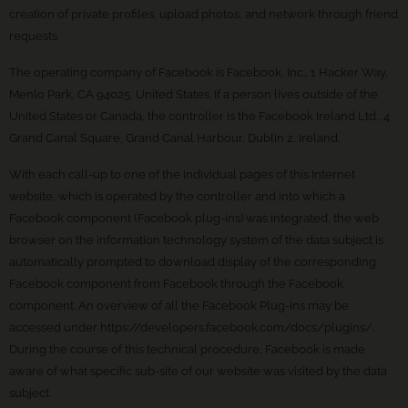
creation of private profiles, upload photos, and network through friend
requests.
The operating company of Facebook is Facebook, Inc., 1 Hacker Way,
Menlo Park, CA 94025, United States. If a person lives outside of the
United States or Canada, the controller is the Facebook Ireland Ltd., 4
Grand Canal Square, Grand Canal Harbour, Dublin 2, Ireland.
With each call-up to one of the individual pages of this Internet
website, which is operated by the controller and into which a
Facebook component (Facebook plug-ins) was integrated, the web
browser on the information technology system of the data subject is
automatically prompted to download display of the corresponding
Facebook component from Facebook through the Facebook
component. An overview of all the Facebook Plug-ins may be
accessed under https://developers.facebook.com/docs/plugins/.
During the course of this technical procedure, Facebook is made
aware of what specific sub-site of our website was visited by the data
subject.