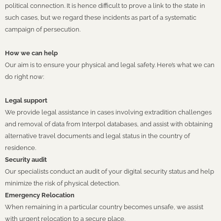
political connection. It is hence difficult to prove a link to the state in
such cases, but we regard these incidents as part of a systematic
campaign of persecution.
How we can help
Our aim is to ensure your physical and legal safety. Here’s what we can
do right now:
Legal support
We provide legal assistance in cases involving extradition challenges
and removal of data from Interpol databases, and assist with obtaining
alternative travel documents and legal status in the country of
residence.
Security audit
Our specialists conduct an audit of your digital security status and help
minimize the risk of physical detection.
Emergency Relocation
When remaining in a particular country becomes unsafe, we assist
with urgent relocation to a secure place.