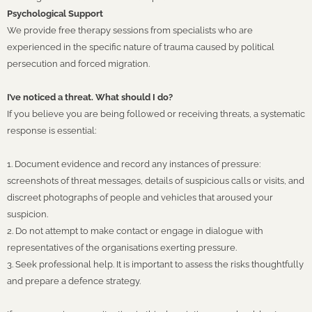
Psychological Support
We provide free therapy sessions from specialists who are
experienced in the specific nature of trauma caused by political
persecution and forced migration.
I’ve noticed a threat. What should I do?
If you believe you are being followed or receiving threats, a systematic
response is essential:
1. Document evidence and record any instances of pressure:
screenshots of threat messages, details of suspicious calls or visits, and
discreet photographs of people and vehicles that aroused your
suspicion.
2. Do not attempt to make contact or engage in dialogue with
representatives of the organisations exerting pressure.
3. Seek professional help. It is important to assess the risks thoughtfully
and prepare a defence strategy.