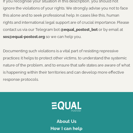
If you recognise your situation in this description, you should not
ignore the violations of your rights. We strongly advise you not to face
this alone and to seek professional help. In cases like this, human
rights and international legal support are of crucial importance. Please
contact us via our Telegram bot
@equal_postost_bot
or by email at
sos@equal-postost.org
so we can help you.
Documenting such violations is a vital part of resisting repressive
practices: it helps to protect other victims, to understand the systemic
nature of the problem, and to ensure that safe states are aware of what
is happening within their territories and can develop more effective
response protocols.
About Us
How I can help