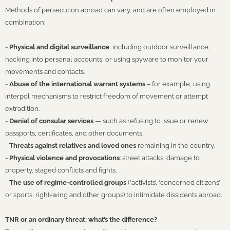
Methods of persecution abroad can vary, and are often employed in
combination:
-
Physical and digital surveillance
, including outdoor surveillance,
hacking into personal accounts, or using spyware to monitor your
movements and contacts.
-
Abuse of the international warrant systems
– for example, using
Interpol mechanisms to restrict freedom of movement or attempt
extradition.
-
Denial of consular services
— such as refusing to issue or renew
passports, certificates, and other documents.
-
Threats against relatives and loved ones
remaining in the country.
-
Physical violence and provocations
: street attacks, damage to
property, staged conflicts and fights.
-
The use of regime-controlled groups
(‘activists’, ‘concerned citizens’
or sports, right-wing and other groups) to intimidate dissidents abroad.
TNR or an ordinary threat: what’s the difference?