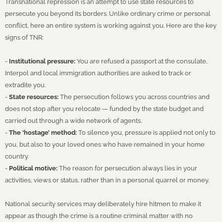
Transnational repression is an attempt to use state resources to
persecute you beyond its borders. Unlike ordinary crime or personal
conflict, here an entire system is working against you. Here are the key
signs of TNR:
-
Institutional pressure:
You are refused a passport at the consulate,
Interpol and local immigration authorities are asked to track or
extradite you.
-
State resources:
The persecution follows you across countries and
does not stop after you relocate — funded by the state budget and
carried out through a wide network of agents.
-
The ‘hostage’ method:
To silence you, pressure is applied not only to
you, but also to your loved ones who have remained in your home
country.
-
Political motive:
The reason for persecution always lies in your
activities, views or status, rather than in a personal quarrel or money.
National security services may deliberately hire hitmen to make it
appear as though the crime is a routine criminal matter with no