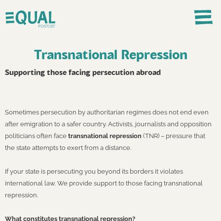
Transnational Repression
Supporting those facing persecution abroad
Sometimes persecution by authoritarian regimes does not end even
after emigration to a safer country. Activists, journalists and opposition
politicians often face
transnational repression
(TNR) – pressure that
the state attempts to exert from a distance.
If your state is persecuting you beyond its borders it violates
international law. We provide support to those facing transnational
repression.
What constitutes transnational repression?